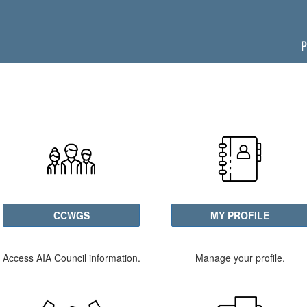
P
CCWGS
MY PROFILE
Access AIA Council information.
Manage your profile.