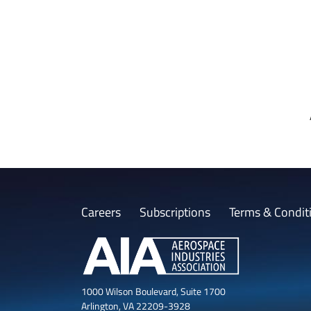
Careers
Subscriptions
Terms & Condit
1000 Wilson Boulevard, Suite 1700
Arlington, VA 22209-3928