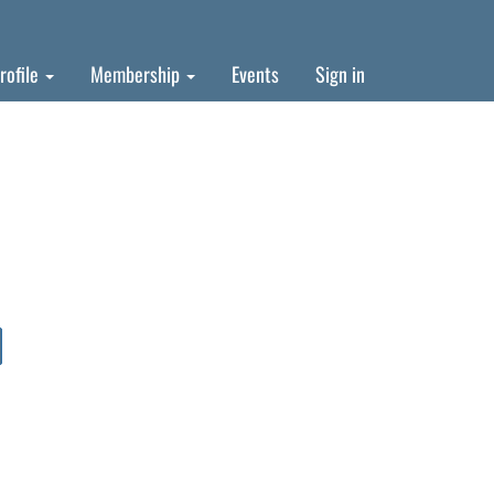
rofile
Membership
Events
Sign in