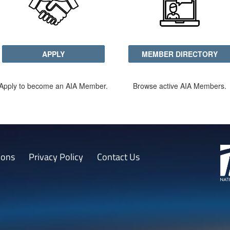
APPLY
MEMBER DIRECTORY
Apply to become an AIA Member.
Browse active AIA Members.
ions
Privacy Policy
Contact Us