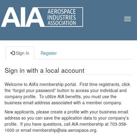
TOG
NAV
Sign In
Register
Sign in with a local account
Welcome to AIA’s membership portal. First time registrants, click
the “forgot your password” button to access your individual and
company profile. To utilize AIA benefits, you must use the
business email address associated with a member company.
New applicants, please create a profile with your business email
address so you can save the application data to your company’s
profile. If you have questions, call AIA membership at 703-358-
1000 or email membership@aia-aerospace.org.