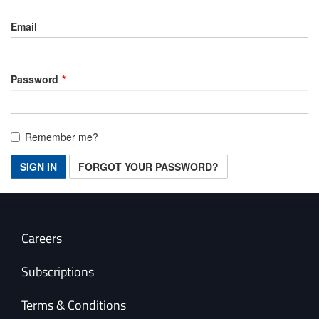
Email
Password
Remember me?
SIGN IN
FORGOT YOUR PASSWORD?
Careers
Subscriptions
Terms & Conditions