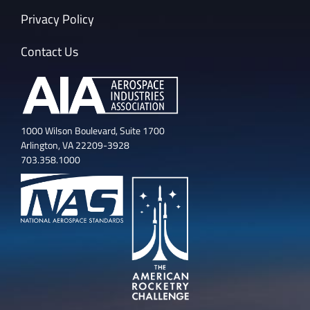
Privacy Policy
Contact Us
1000 Wilson Boulevard, Suite 1700
Arlington, VA 22209-3928
703.358.1000